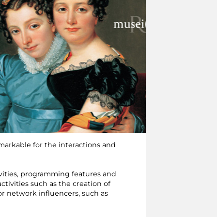
emarkable for the interactions and
ivities, programming features and
ctivities such as the creation of
for network influencers, such as