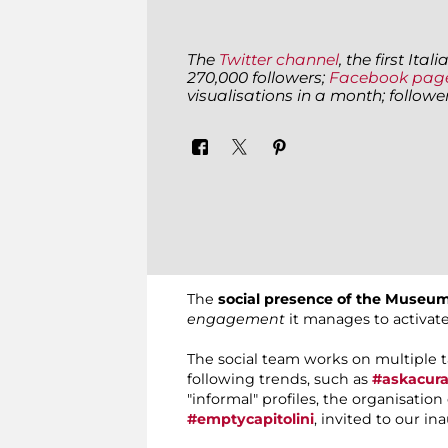
The
Twitter channel
, the first It
270,000 followers;
Facebook pag
visualisations in a month; follow
The
social presence of the Museum
engagement
it manages to activat
The social team works on multiple 
following trends, such as
#askacura
"informal" profiles, the organisatio
#emptycapitolini
, invited to our in