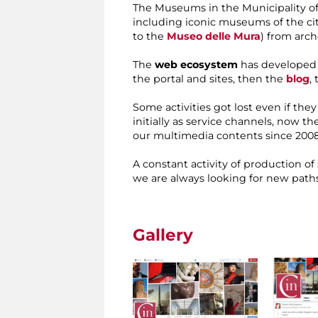
The Museums in the Municipality of
including iconic museums of the cit
to the
Museo delle Mura
) from arc
The
web ecosystem
has developed g
the portal and sites, then the
blog
,
Some activities got lost even if the
initially as service channels, now t
our multimedia contents since 2008
A constant activity of production of
we are always looking for new paths
Gallery