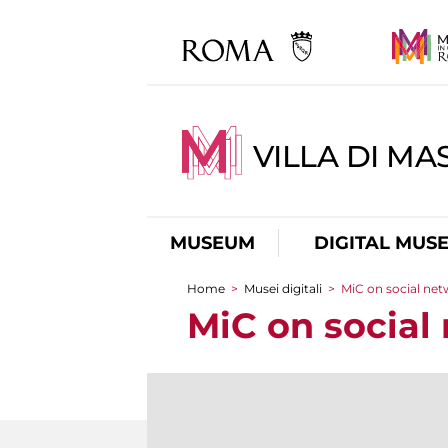
VILLA DI MA
MUSEUM
DIGITAL MUS
Home
>
Musei digitali
>
MiC on social ne
You are here
MiC on social