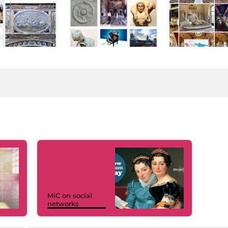
MiC on social
networks