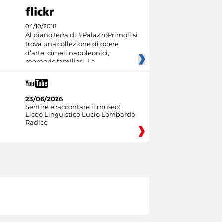
04/10/2018
Al piano terra di #PalazzoPrimoli si
trova una collezione di opere
d’arte, cimeli napoleonici,
memorie familiari. La
23/06/2026
Sentire e raccontare il museo:
Liceo Linguistico Lucio Lombardo
Radice