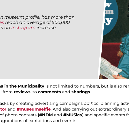
alian museum profile, has more than
es
reach an average of 500,000
ers on
Instagram
increase.
s in the Municipality
is not limited to numbers, but is also r
e: from
reviews
, to
comments
and
sharings
.
tasks by creating advertising campaigns
ad hoc
, planning act
tor
and
#museumselfie
. And also carrying out extraordinary a
n of photo contests
(#NDM
and
#MUSica
) and specific events 
augurations of exhibitions and events.