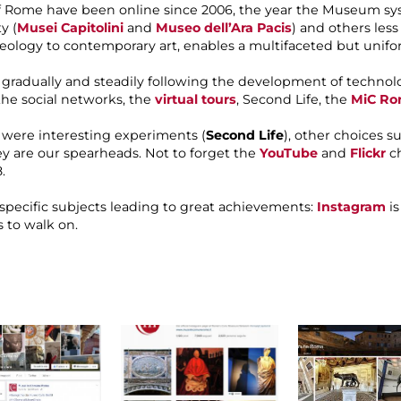
 Rome have been online since 2006, the year the Museum syste
y (
Musei Capitolini
and
Museo dell’Ara Pacis
) and others les
heology to contemporary art, enables a multifaceted but uni
radually and steadily following the development of technolo
 the social networks, the
virtual tours
, Second Life, the
MiC Ro
y were interesting experiments (
Second Life
), other choices s
hey are our spearheads. Not to forget the
YouTube
and
Flickr
ch
.
 specific subjects leading to great achievements:
Instagram
is
 to walk on.