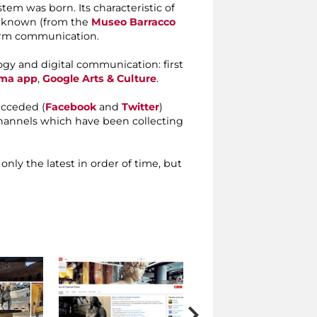
m was born. Its characteristic of
s known (from the
Museo Barracco
form communication.
gy and digital communication: first
ma app
,
Google Arts & Culture
.
ucceded (
Facebook
and
Twitter
)
annels which have been collecting
 only the latest in order of time, but