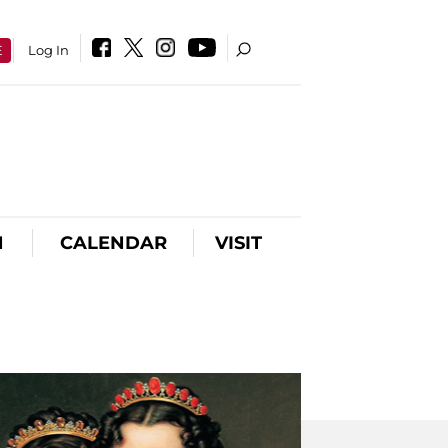
E
Log In
N
CALENDAR
VISIT