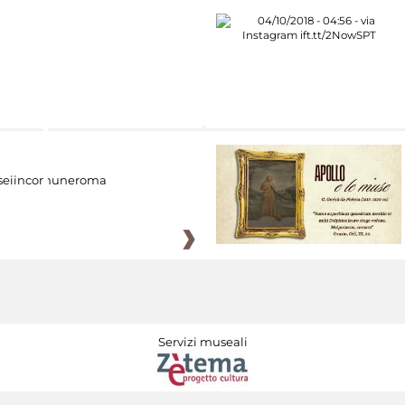
eiincomuneroma
Servizi museali