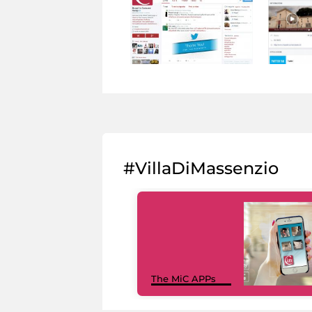
#VillaDiMassenzio
The MiC APPs