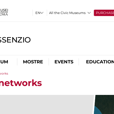
All the Civic Museums
PURCHAS
SSENZIO
EUM
MOSTRE
EVENTS
EDUCATIO
tworks
 networks