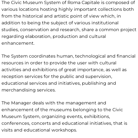
The Civic Museum System of Roma Capitale is composed of
various locations hosting highly important collections both
from the historical and artistic point of view which, in
addition to being the subject of various institutional
studies, conservation and research, share a common project
regarding elaboration, production and cultural
enhancement.
The System coordinates human, technological and financial
resources in order to provide the user with cultural
activities and exhibitions of great importance, as well as
reception services for the public and supervision,
educational services and initiatives, publishing and
merchandising services.
The Manager deals with the management and
enhancement of the museums belonging to the Civic
Museum System, organizing events, exhibitions,
conferences, concerts and educational initiatives, that is
visits and educational workshops.