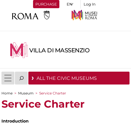
PURCHASE
Log In
VILLA DI MASSENZIO
ALL THE CIVIC MUSEUMS
Home
>
Museum
>
Service Charter
You are here
Service Charter
Introduction