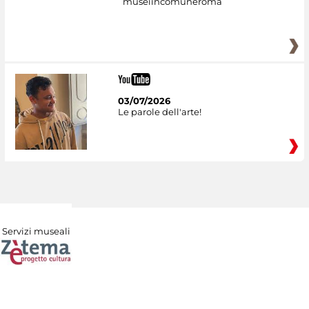
museiincomuneroma
03/07/2026
Le parole dell'arte!
Servizi museali