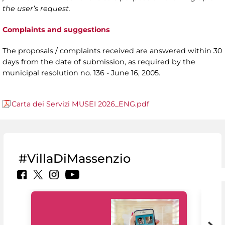
the user’s request.
Complaints and suggestions
The proposals / complaints received are answered within 30
days from the date of submission, as required by the
municipal resolution no. 136 - June 16, 2005.
Carta dei Servizi MUSEI 2026_ENG.pdf
#VillaDiMassenzio