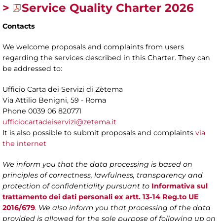
>
Service Quality Charter 2026
Contacts
We welcome proposals and complaints from users
regarding the services described in this Charter. They can
be addressed to:
Ufficio Carta dei Servizi di Zètema
Via Attilio Benigni, 59 - Roma
Phone 0039 06 820771
ufficiocartadeiservizi@zetema.it
It is also possible to submit proposals and complaints
via
the internet
We inform you that the data processing is based on
principles of correctness, lawfulness, transparency and
protection of confidentiality pursuant to
Informativa sul
trattamento dei dati personali ex artt. 13-14 Reg.to UE
2016/679
. We also inform you that processing of the data
provided is allowed for the sole purpose of following up on