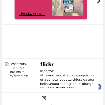
MiC
The MiC APPs
net
05/10/2018
Attraverso uno stretto passaggio con
una curiosa loggetta chiusa da una
bella vetrata a tortiglioni, si giunge
all'ultima stanza della