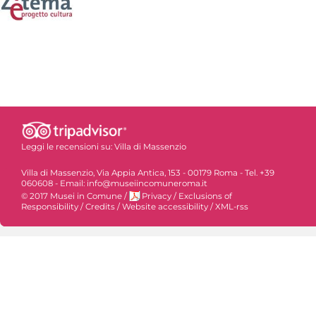
Leggi le recensioni su:
Villa di Massenzio
Villa di Massenzio, Via Appia Antica, 153 - 00179 Roma - Tel. +39
060608 - Email: info@museiincomuneroma.it
© 2017 Musei in Comune
/
Privacy
/
Exclusions of
Responsibility
/
Credits
/
Website accessibility
/
XML-rss