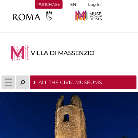
PURCHASE
Log In
VILLA DI MASSENZIO
ALL THE CIVIC MUSEUMS