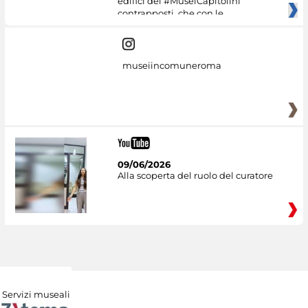
edifici dei #MuseiCapitolini
contrapposti, che con le
museiincomuneroma
09/06/2026
Alla scoperta del ruolo del curatore
Servizi museali