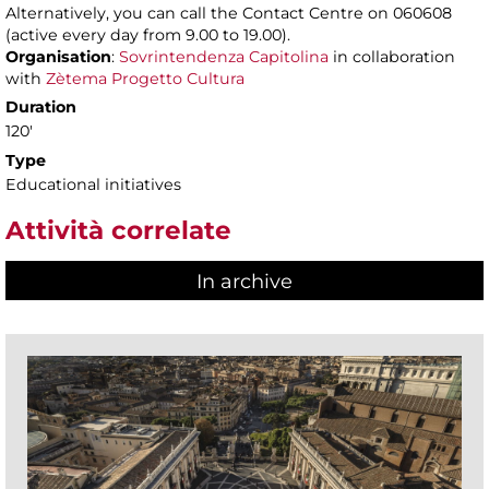
Alternatively, you can call the Contact Centre on 060608
(active every day from 9.00 to 19.00).
Organisation
:
Sovrintendenza Capitolina
in collaboration
with
Zètema Progetto Cultura
Duration
120'
Type
Educational initiatives
Attività correlate
In archive