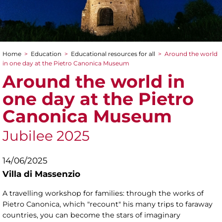
Home
>
Education
>
Educational resources for all
>
Around the world
You are here
in one day at the Pietro Canonica Museum
Around the world in
one day at the Pietro
Canonica Museum
Jubilee 2025
14/06/2025
Villa di Massenzio
A travelling workshop for families: through the works of
Pietro Canonica, which "recount" his many trips to faraway
countries, you can become the stars of imaginary