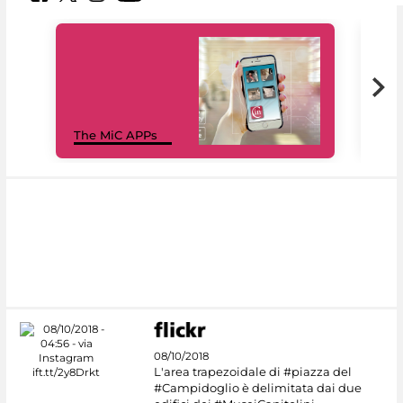
MiC
The MiC APPs
net
08/10/2018
L'area trapezoidale di #piazza del
#Campidoglio è delimitata dai due