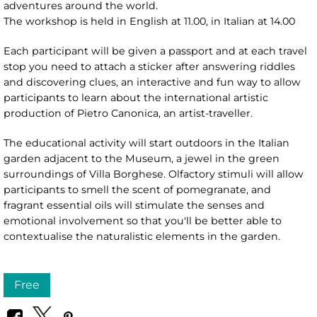
adventures around the world.
The workshop is held in English at 11.00, in Italian at 14.00
Each participant will be given a passport and at each travel
stop you need to attach a sticker after answering riddles
and discovering clues, an interactive and fun way to allow
participants to learn about the international artistic
production of Pietro Canonica, an artist-traveller.
The educational activity will start outdoors in the Italian
garden adjacent to the Museum, a jewel in the green
surroundings of Villa Borghese. Olfactory stimuli will allow
participants to smell the scent of pomegranate, and
fragrant essential oils will stimulate the senses and
emotional involvement so that you'll be better able to
contextualise the naturalistic elements in the garden.
Free