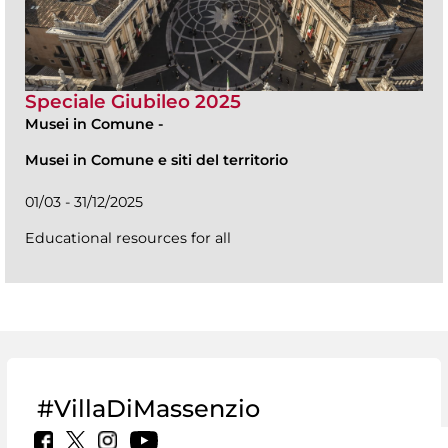
Speciale Giubileo 2025
Musei in Comune
-
Musei in Comune e siti del territorio
01/03 - 31/12/2025
Educational resources for all
#VillaDiMassenzio