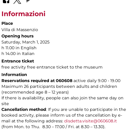
Informazioni
Place
Villa di Massenzio
Opening hours
Saturday, March 1, 2025
h 11.00 in English
h 14.00 in Italian
Entrance ticket
free activity free entrance ticket to the museum
Information
Reservations required at 060608
active daily 9.00 - 19.00
Maximum 26 participants between adults and children
(recommended age 8 – 12 years)
If there is availability, people can also join the same day on
site
Cancellation method
: If you are unable to participate in the
booked activity, please inform us of the cancellation by e-
mail at the following address:
disdetta.visite@060608.it
(from Mon. to Thu. 8.30 – 17.00 / Fri. at 8.30 – 13.30).