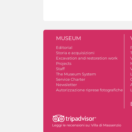
MUSEUM
Editorial
Storia e acquisizioni
Excavation and restoration work
V
Projects
Staff
V
The Museum System
Service Charter
Newsletter
A
Autorizzazione riprese fotografiche
Leggi le recensioni su:
Villa di Massenzio