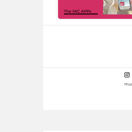
The MiC APPs
mus