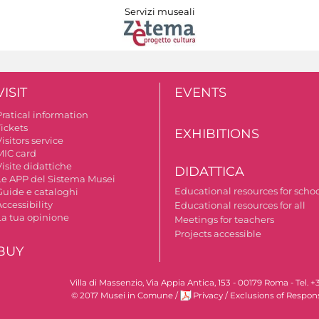
Servizi museali
VISIT
EVENTS
Pratical information
Tickets
EXHIBITIONS
isitors service
MIC card
isite didattiche
DIDATTICA
Le APP del Sistema Musei
Educational resources for scho
Guide e cataloghi
ccessibility
Educational resources for all
La tua opinione
Meetings for teachers
Projects accessible
BUY
Villa di Massenzio, Via Appia Antica, 153 - 00179 Roma - Te
© 2017 Musei in Comune
/
Privacy
/
Exclusions of Respons