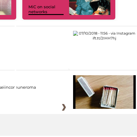
MiC on social
networks
eiincomuneroma