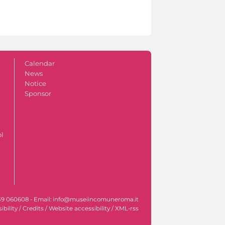
Calendar
News
Notice
Sponsor
ol
l. +39 060608 - Email: info@museiincomuneroma.it
ibility
/
Credits
/
Website accessibility
/
XML-rss