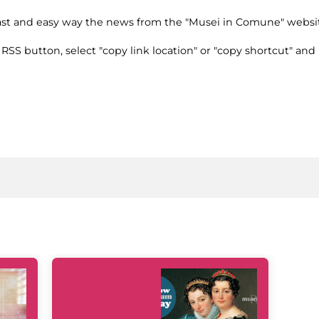
fast and easy way the news from the "Musei in Comune" websi
e RSS button, select "copy link location" or "copy shortcut" and 