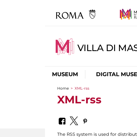
VILLA DI MA
MUSEUM
DIGITAL MUS
Home
>
XML-rss
You are here
XML-rss
The RSS system is used for distrib