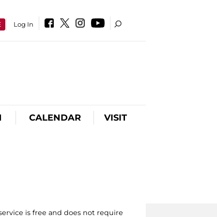
E
Log In
N
CALENDAR
VISIT
ervice is free and does not require