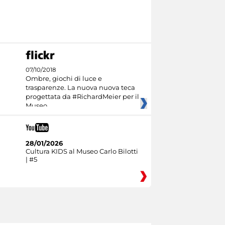
07/10/2018
Ombre, giochi di luce e
trasparenze. La nuova nuova teca
progettata da #RichardMeier per il
Museo
28/01/2026
Cultura KIDS al Museo Carlo Bilotti
| #5