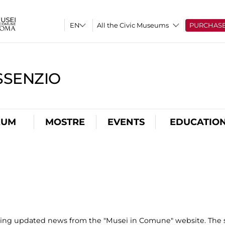
All the Civic Museums
PURCHAS
SSENZIO
EUM
MOSTRE
EVENTS
EDUCATIO
uting updated news from the "Musei in Comune" website. The s