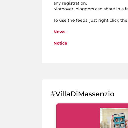
any registration.
Moreover, bloggers can share in a 
To use the feeds, just right click th
News
Notice
#VillaDiMassenzio