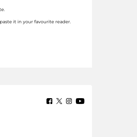
te.
paste it in your favourite reader.